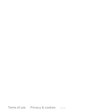
...
Terms of use
Privacy & cookies