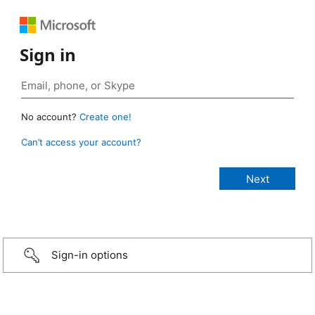
Sign in
No account?
Create one!
Can’t access your account?
Sign-in options