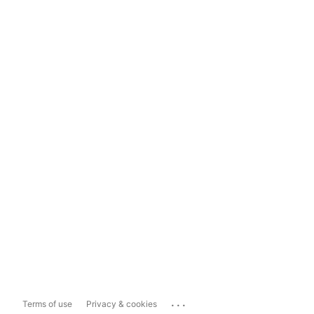
...
Terms of use
Privacy & cookies