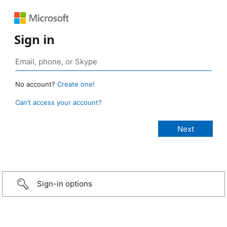
Sign in
No account?
Create one!
Can’t access your account?
Sign-in options