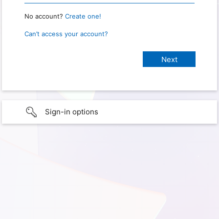
No account?
Create one!
Can’t access your account?
Sign-in options