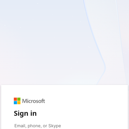
Sign in