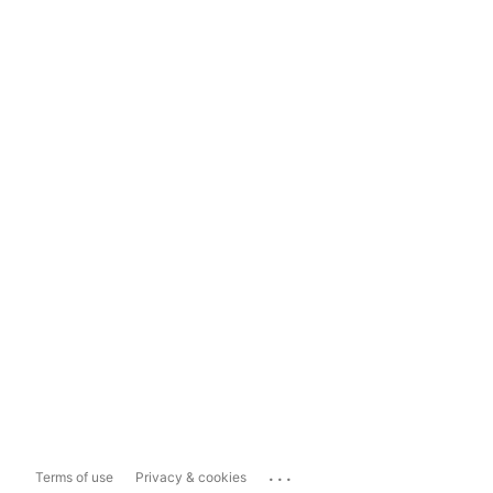
...
Terms of use
Privacy & cookies