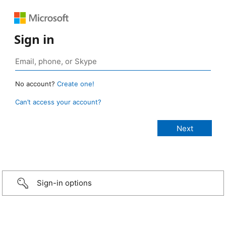
Sign in
No account?
Create one!
Can’t access your account?
Sign-in options