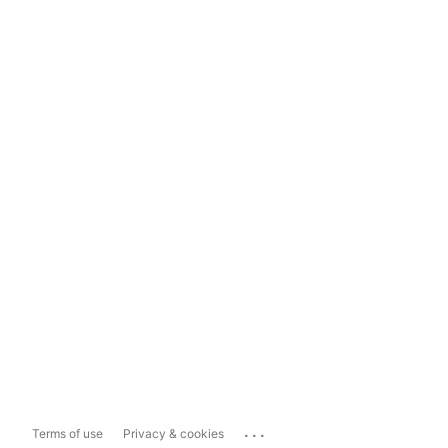
...
Terms of use
Privacy & cookies