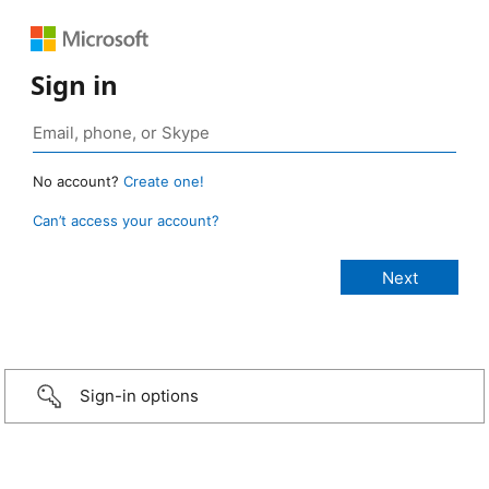
Sign in
No account?
Create one!
Can’t access your account?
Sign-in options