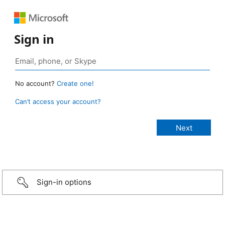
Sign in
No account?
Create one!
Can’t access your account?
Sign-in options