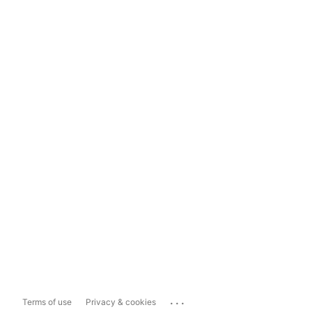
...
Terms of use
Privacy & cookies