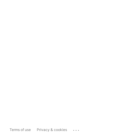
...
Terms of use
Privacy & cookies