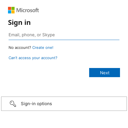
Sign in
No account?
Create one!
Can’t access your account?
Sign-in options