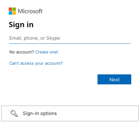
Sign in
No account?
Create one!
Can’t access your account?
Sign-in options