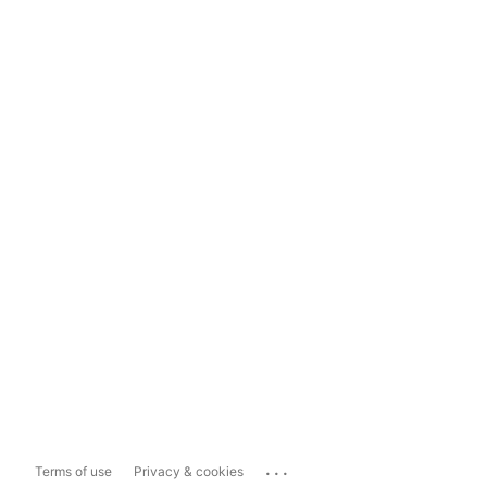
...
Terms of use
Privacy & cookies