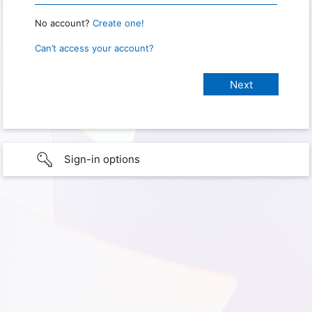
No account?
Create one!
Can’t access your account?
Sign-in options