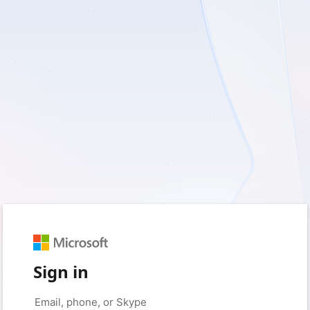
Sign in