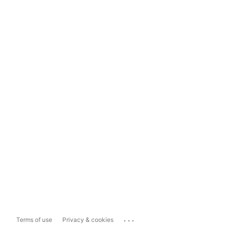
...
Terms of use
Privacy & cookies