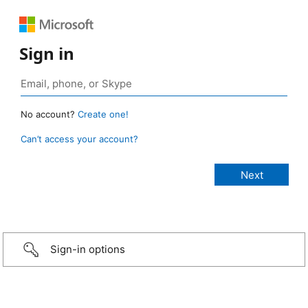
Sign in
No account?
Create one!
Can’t access your account?
Sign-in options