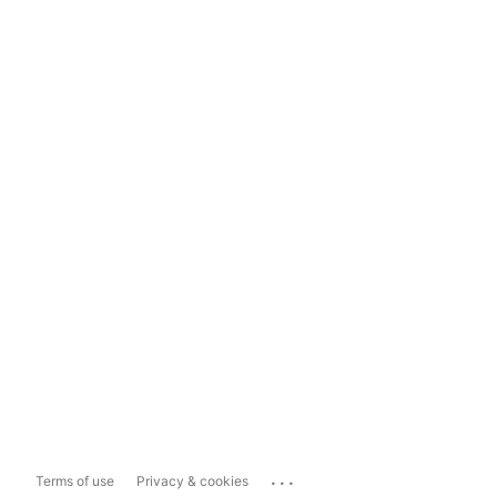
...
Terms of use
Privacy & cookies