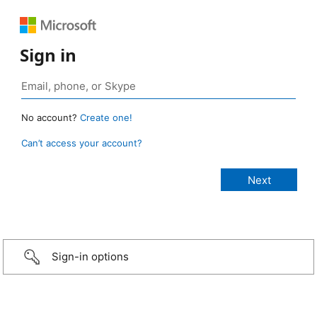
Sign in
No account?
Create one!
Can’t access your account?
Sign-in options