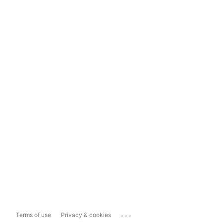
...
Terms of use
Privacy & cookies