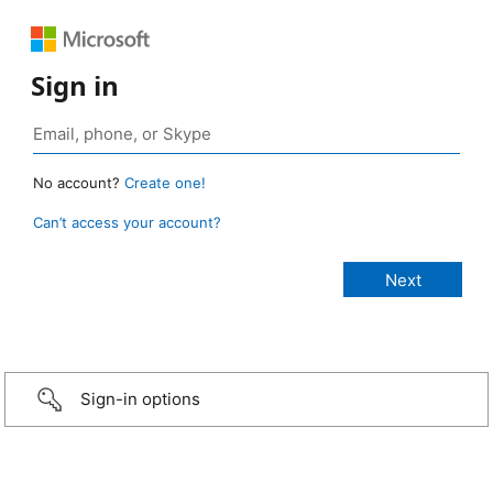
Sign in
No account?
Create one!
Can’t access your account?
Sign-in options