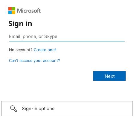
Sign in
No account?
Create one!
Can’t access your account?
Sign-in options