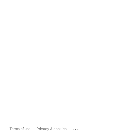
...
Terms of use
Privacy & cookies