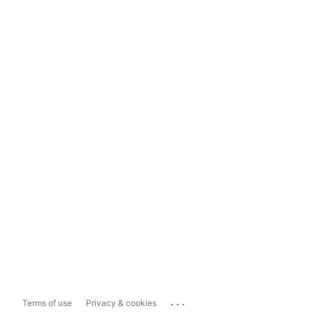
...
Terms of use
Privacy & cookies