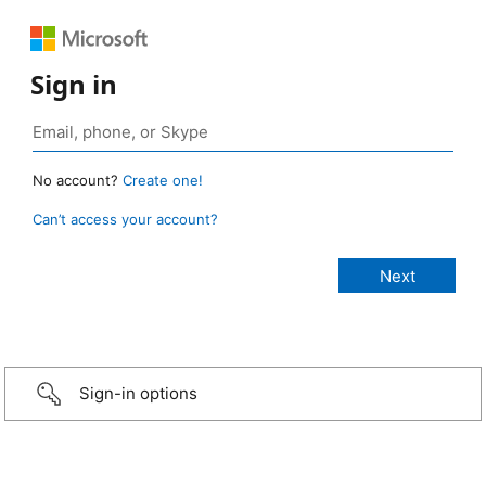
Sign in
No account?
Create one!
Can’t access your account?
Sign-in options