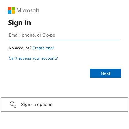
Sign in
No account?
Create one!
Can’t access your account?
Sign-in options