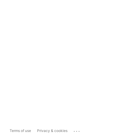
...
Terms of use
Privacy & cookies