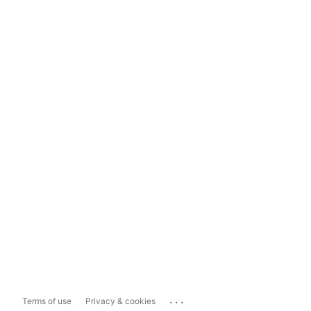
...
Terms of use
Privacy & cookies