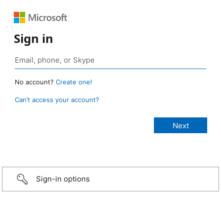
Sign in
No account?
Create one!
Can’t access your account?
Sign-in options