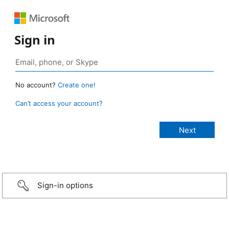
Sign in
No account?
Create one!
Can’t access your account?
Sign-in options