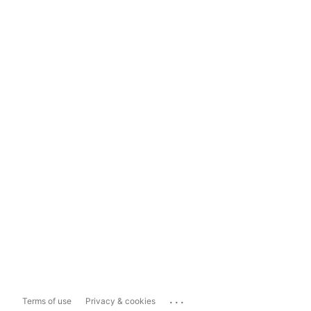
...
Terms of use
Privacy & cookies