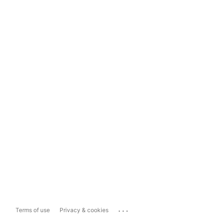
...
Terms of use
Privacy & cookies