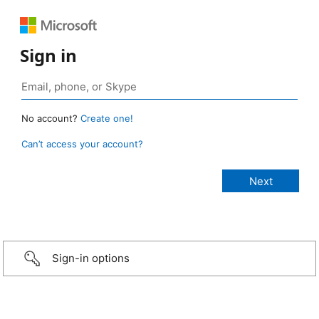
Sign in
No account?
Create one!
Can’t access your account?
Sign-in options