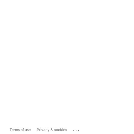
...
Terms of use
Privacy & cookies