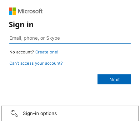
Sign in
No account?
Create one!
Can’t access your account?
Sign-in options