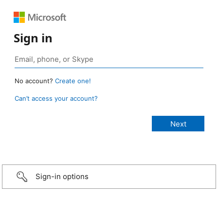
Sign in
No account?
Create one!
Can’t access your account?
Sign-in options