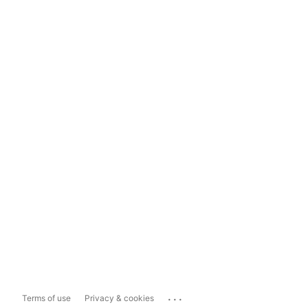
...
Terms of use
Privacy & cookies