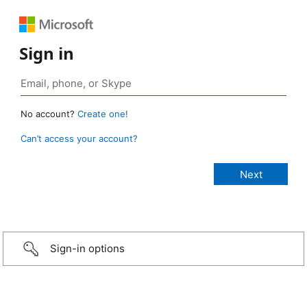
Sign in
No account?
Create one!
Can’t access your account?
Sign-in options