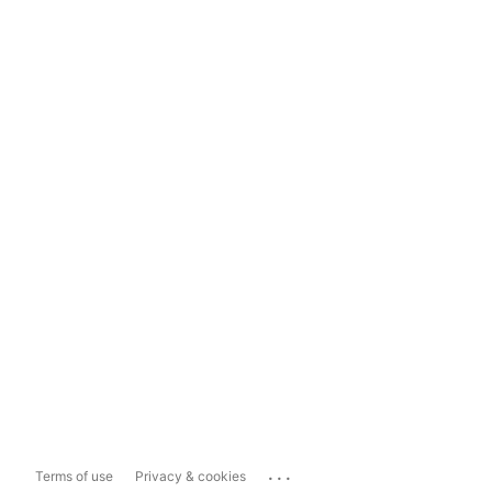
...
Terms of use
Privacy & cookies