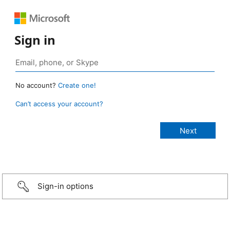
Sign in
No account?
Create one!
Can’t access your account?
Sign-in options