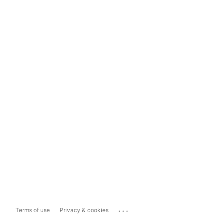
...
Terms of use
Privacy & cookies