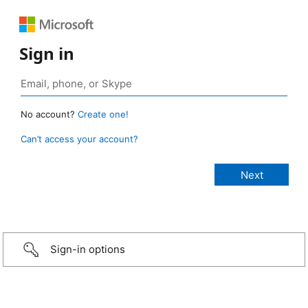
Sign in
No account?
Create one!
Can’t access your account?
Sign-in options