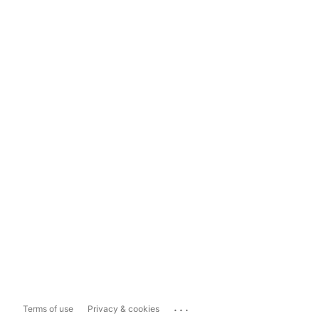
...
Terms of use
Privacy & cookies