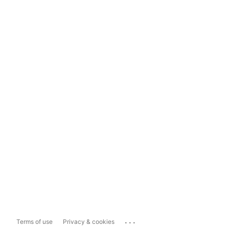
...
Terms of use
Privacy & cookies