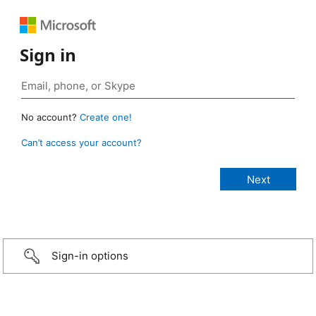
Sign in
No account?
Create one!
Can’t access your account?
Sign-in options