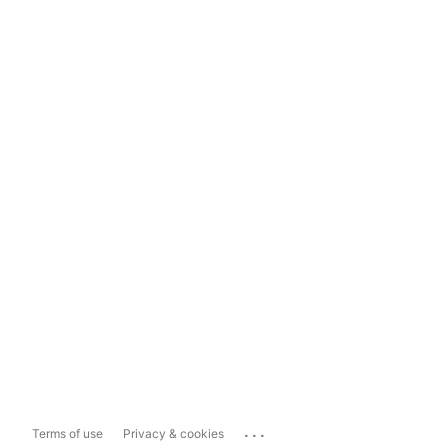
...
Terms of use
Privacy & cookies