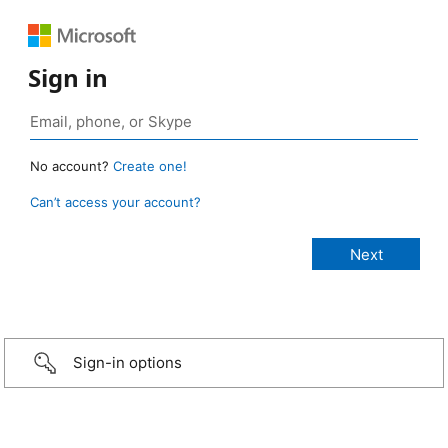
Sign in
No account?
Create one!
Can’t access your account?
Sign-in options