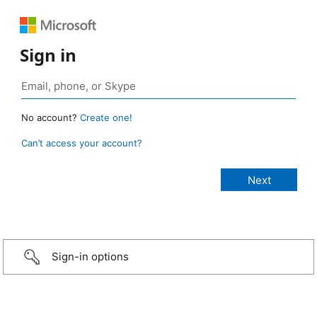
Sign in
No account?
Create one!
Can’t access your account?
Sign-in options