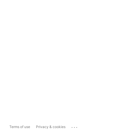
...
Terms of use
Privacy & cookies