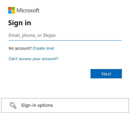
Sign in
No account?
Create one!
Can’t access your account?
Sign-in options