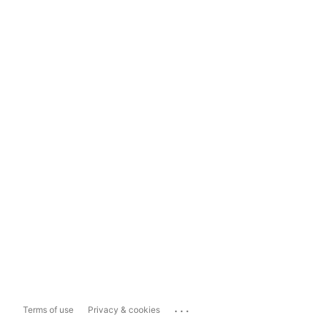
...
Terms of use
Privacy & cookies