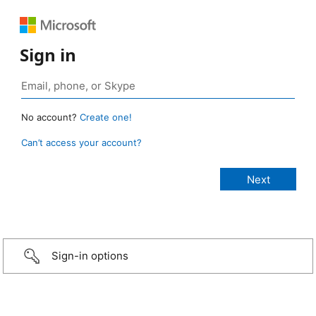
Sign in
No account?
Create one!
Can’t access your account?
Sign-in options