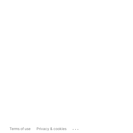
...
Terms of use
Privacy & cookies