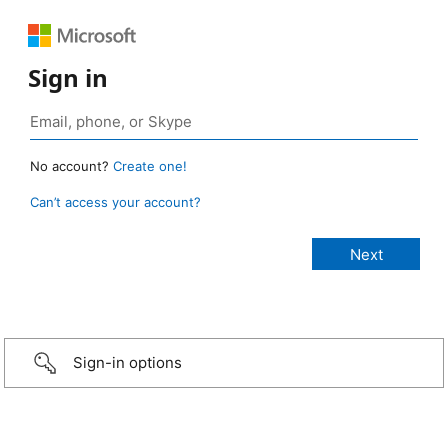
Sign in
No account?
Create one!
Can’t access your account?
Sign-in options