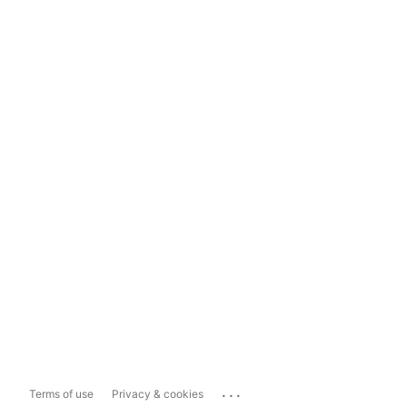
...
Terms of use
Privacy & cookies