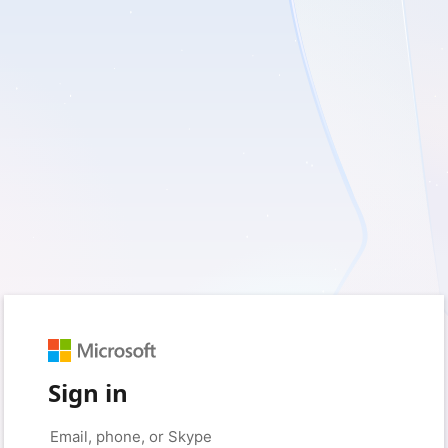
Sign in