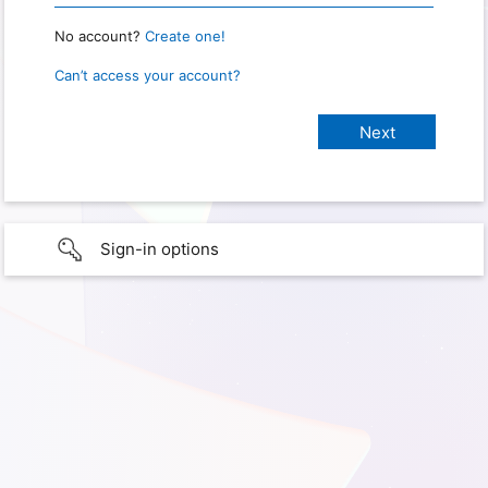
No account?
Create one!
Can’t access your account?
Sign-in options