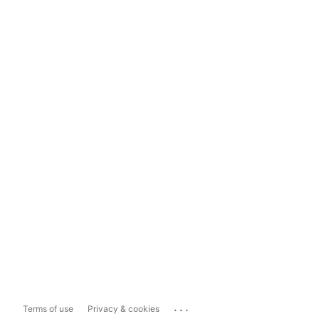
...
Terms of use
Privacy & cookies