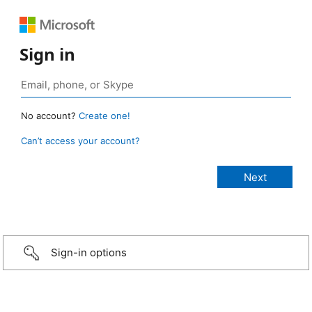
Sign in
No account?
Create one!
Can’t access your account?
Sign-in options