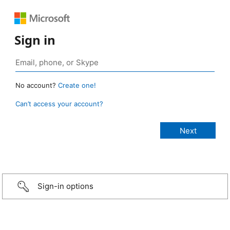
Sign in
No account?
Create one!
Can’t access your account?
Sign-in options