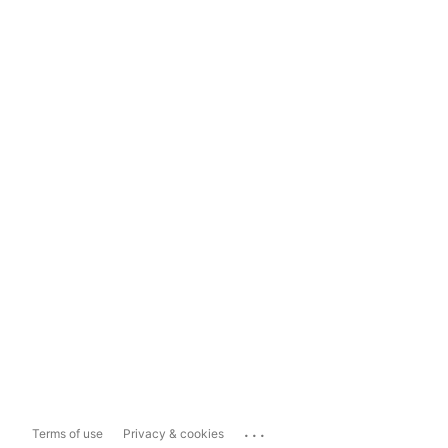
...
Terms of use
Privacy & cookies