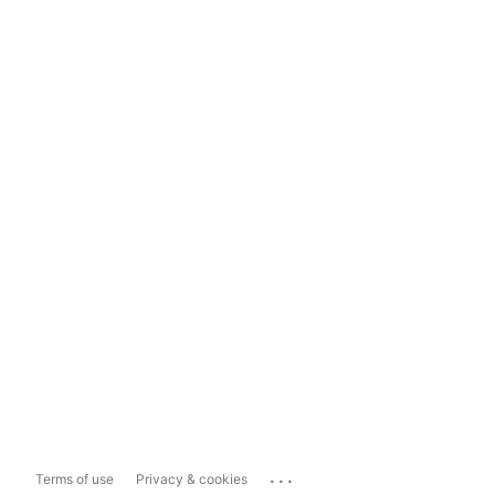
...
Terms of use
Privacy & cookies