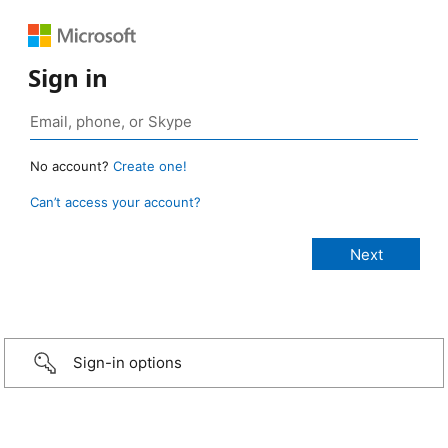
Sign in
No account?
Create one!
Can’t access your account?
Sign-in options