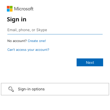
Sign in
No account?
Create one!
Can’t access your account?
Sign-in options