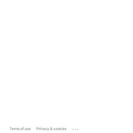
...
Terms of use
Privacy & cookies