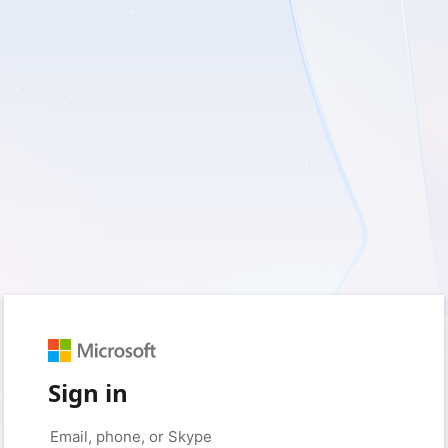
Sign in