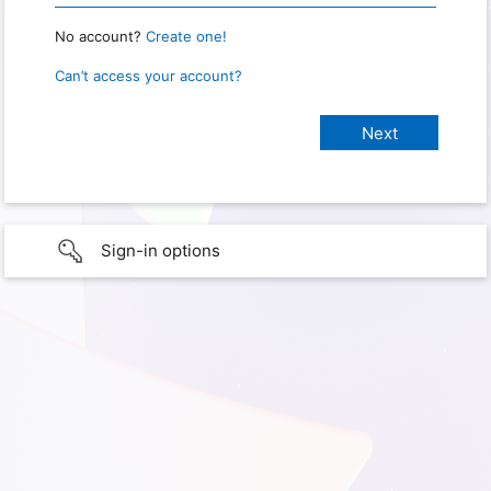
No account?
Create one!
Can’t access your account?
Sign-in options