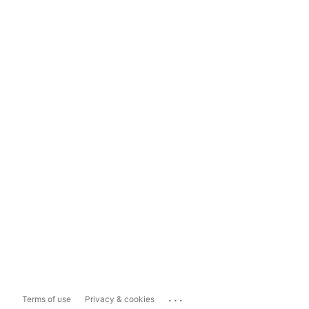
...
Terms of use
Privacy & cookies