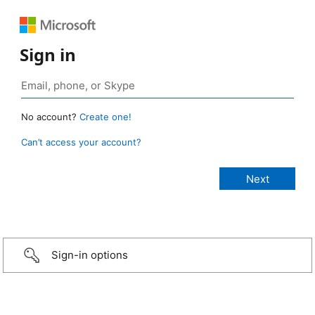
Sign in
No account?
Create one!
Can’t access your account?
Sign-in options