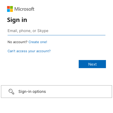
Sign in
No account?
Create one!
Can’t access your account?
Sign-in options