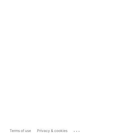
...
Terms of use
Privacy & cookies