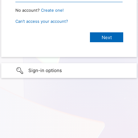
No account?
Create one!
Can’t access your account?
Sign-in options