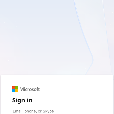
Sign in