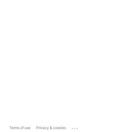
...
Terms of use
Privacy & cookies