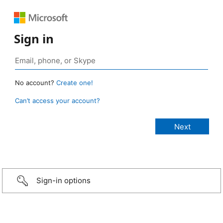
Sign in
No account?
Create one!
Can’t access your account?
Sign-in options