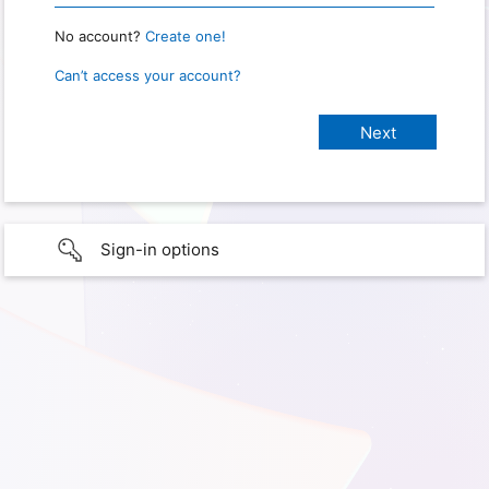
No account?
Create one!
Can’t access your account?
Sign-in options