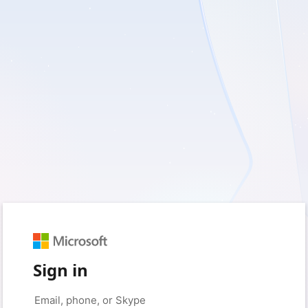
Sign in