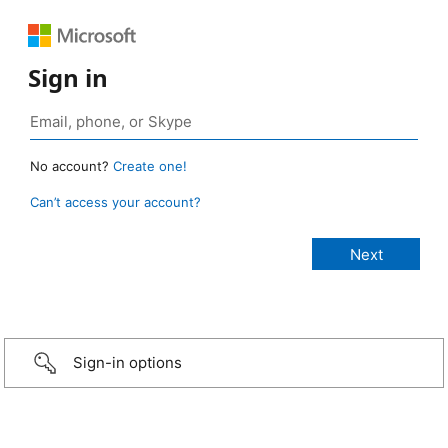
Sign in
No account?
Create one!
Can’t access your account?
Sign-in options