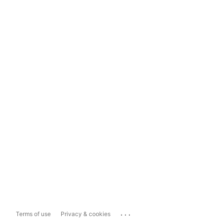
...
Terms of use
Privacy & cookies