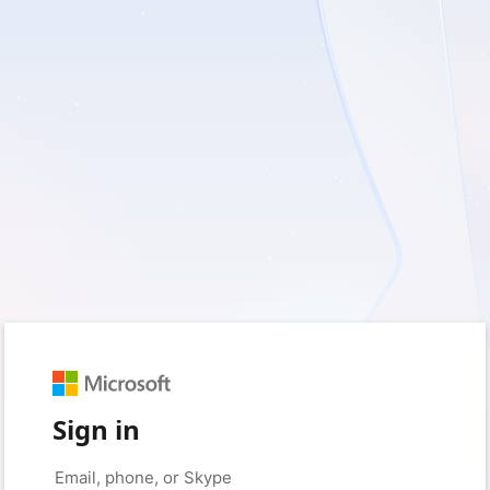
Sign in