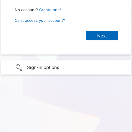
No account?
Create one!
Can’t access your account?
Sign-in options