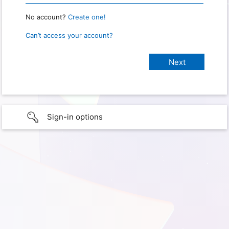
No account?
Create one!
Can’t access your account?
Sign-in options