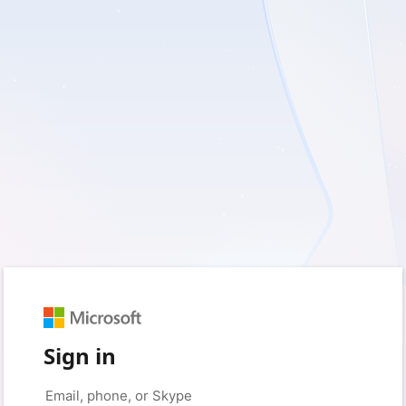
Sign in