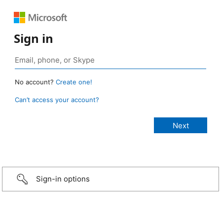
Sign in
No account?
Create one!
Can’t access your account?
Sign-in options