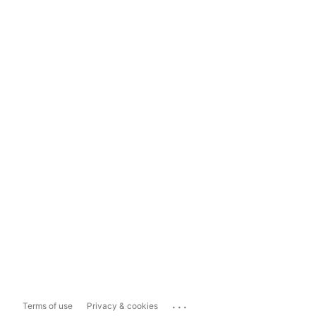
...
Terms of use
Privacy & cookies