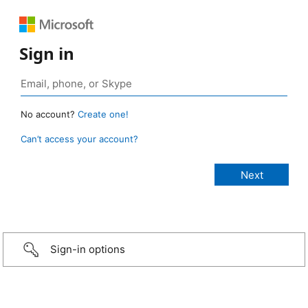
Sign in
No account?
Create one!
Can’t access your account?
Sign-in options