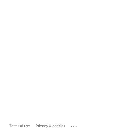
...
Terms of use
Privacy & cookies