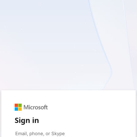
Sign in