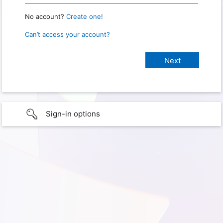
No account?
Create one!
Can’t access your account?
Sign-in options