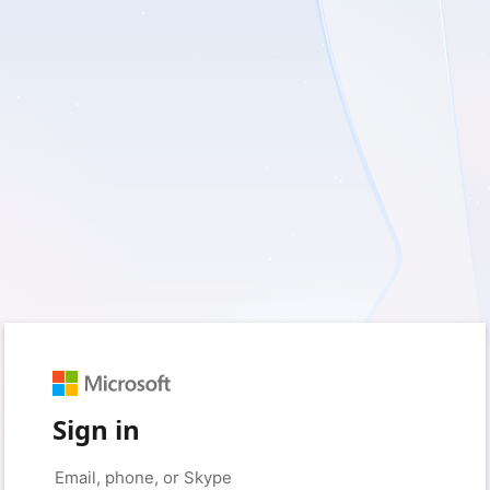
Sign in