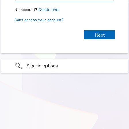
No account?
Create one!
Can’t access your account?
Sign-in options