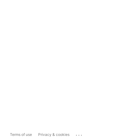
...
Terms of use
Privacy & cookies