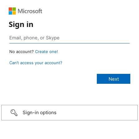
Sign in
No account?
Create one!
Can’t access your account?
Sign-in options