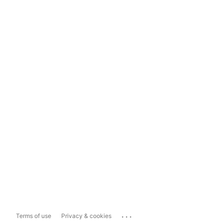
...
Terms of use
Privacy & cookies