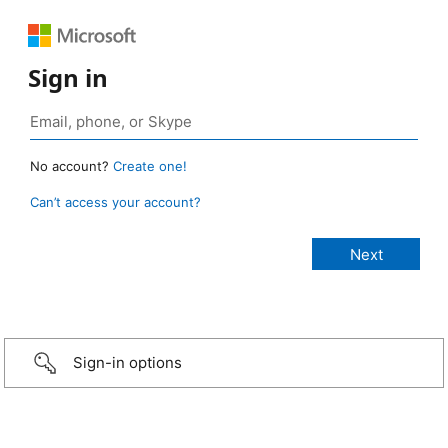
Sign in
No account?
Create one!
Can’t access your account?
Sign-in options