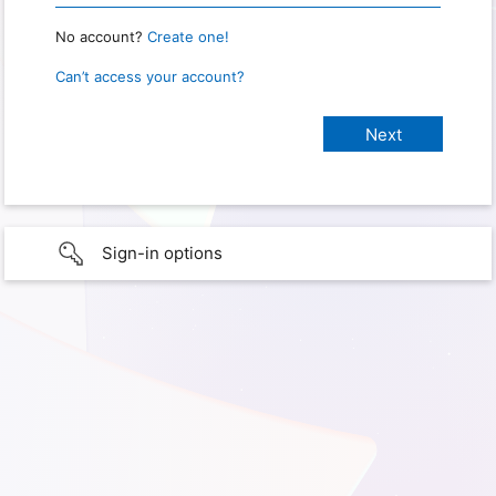
No account?
Create one!
Can’t access your account?
Sign-in options