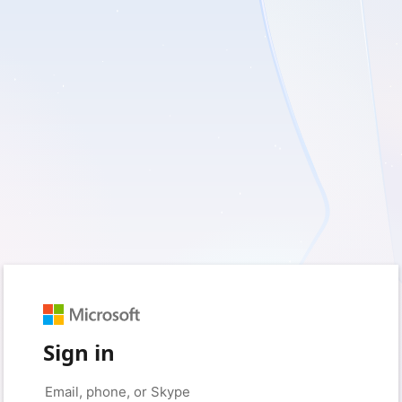
Sign in